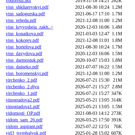
vodorosli.pdf
2019-11-18 14:21
262K
visn_shkliarevskyi.pdf
2021-08-30 10:24
1.2M
visn_sadogurska.pdf
2021-06-17 17:10
1.7M
visn_reheda.pdf
2021-12-08 11:00
1.2M
visn_kryvosheia_zakh..>
2020-12-03 16:06
1.4M
visn_konaikova.pdf
2021-03-03 12:47
1.1M
visn_kokorev.pdf
2021-12-08 11:01
1.8M
visn_horielova.pdf
2021-08-30 10:24
1.7M
visn_davydova.pdf
2020-12-03 16:06
1.5M
visn_darmostuk.pdf
2020-10-07 15:03
1.8M
visn_daineko.pdf
2021-07-07 16:22
1.5M
visn_boromenskyi.pdf
2021-12-08 11:00
1.2M
virchenko_2.pdf
2026-07-21 15:30
21M
virchenko_2.djvu
2026-07-21 15:27
2.8M
virchenko_1.pdf
2026-07-21 15:27
347K
vinogradova2.pdf
2025-05-21 13:05
314K
vinogradova1.pdf
2025-05-21 13:05
1.5M
vidomosti_OP.pdf
2021-08-03 14:12
273K
vidom_sam_26.pdf
2026-03-25 17:50
391K
vidom_aspirant.pdf
2025-07-22 12:51
76K
vid3_tsymbalyuk.pdf
2025-01-28 15:02
607K