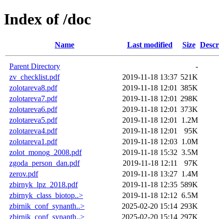
Index of /doc
Name
Last modified
Size
Descr
Parent Directory
-
zv_checklist.pdf
2019-11-18 13:37
521K
zolotareva8.pdf
2019-11-18 12:01
385K
zolotareva7.pdf
2019-11-18 12:01
298K
zolotareva6.pdf
2019-11-18 12:01
373K
zolotareva5.pdf
2019-11-18 12:01
1.2M
zolotareva4.pdf
2019-11-18 12:01
95K
zolotareva1.pdf
2019-11-18 12:03
1.0M
zolot_monog_2008.pdf
2019-11-18 15:32
3.5M
zgoda_person_dan.pdf
2019-11-18 12:11
97K
zerov.pdf
2019-11-18 13:27
1.4M
zbirnyk_lpz_2018.pdf
2019-11-18 12:35
589K
zbirnyk_class_biotop..>
2019-11-18 12:12
6.5M
zbirnik_conf_synanth..>
2025-02-20 15:14
293K
zbirnik_conf_synanth..>
2025-02-20 15:14
297K