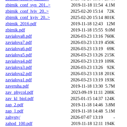
zbirnik_conf_syn_201..>
2019-11-18 11:54
4.1M
zbirnik_conf_lviv_20..>
2025-02-20 15:14
72K
zbirnik_conf_kyiv_20..>
2025-02-20 15:14
801K
zbirnik_2016.pdf
2019-11-18 12:43
12M
zbirnik.pdf
2019-11-18 15:55
9.0M
zavialova8.pdf
2026-03-23 13:16
760K
zavialova7.pdf
2026-03-23 13:19
450K
zavialova6.pdf
2026-03-23 13:19
69K
zavialova5.pdf
2026-03-23 13:26
215K
zavialova4.pdf
2026-03-23 13:19
109K
zavialova3.pdf
2026-03-23 13:26
92K
zavialova2.pdf
2026-03-23 13:18
201K
zavialova1.pdf
2026-03-23 13:19
193K
zaveruha.pdf
2019-11-18 13:30
5.7M
zav_phycol.pdf
2023-09-19 11:11
208K
zav_kl_biol.pdf
2025-01-15 14:37
124K
zap_2.pdf
2019-11-18 14:46
3.8M
zap_1.pdf
2019-11-18 14:48
5.1M
zahysty/
2026-07-07 13:19
-
zahod_100.pdf
2019-11-18 12:11
194K