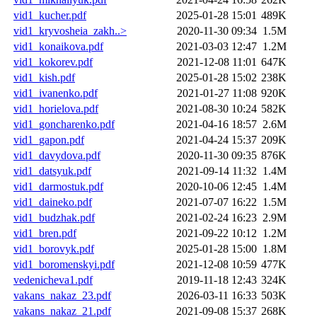
vid1_kucher.pdf
2025-01-28 15:01
489K
vid1_kryvosheia_zakh..>
2020-11-30 09:34
1.5M
vid1_konaikova.pdf
2021-03-03 12:47
1.2M
vid1_kokorev.pdf
2021-12-08 11:01
647K
vid1_kish.pdf
2025-01-28 15:02
238K
vid1_ivanenko.pdf
2021-01-27 11:08
920K
vid1_horielova.pdf
2021-08-30 10:24
582K
vid1_goncharenko.pdf
2021-04-16 18:57
2.6M
vid1_gapon.pdf
2021-04-24 15:37
209K
vid1_davydova.pdf
2020-11-30 09:35
876K
vid1_datsyuk.pdf
2021-09-14 11:32
1.4M
vid1_darmostuk.pdf
2020-10-06 12:45
1.4M
vid1_daineko.pdf
2021-07-07 16:22
1.5M
vid1_budzhak.pdf
2021-02-24 16:23
2.9M
vid1_bren.pdf
2021-09-22 10:12
1.2M
vid1_borovyk.pdf
2025-01-28 15:00
1.8M
vid1_boromenskyi.pdf
2021-12-08 10:59
477K
vedenicheva1.pdf
2019-11-18 12:43
324K
vakans_nakaz_23.pdf
2026-03-11 16:33
503K
vakans_nakaz_21.pdf
2021-09-08 15:37
268K