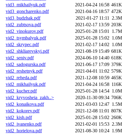
vid3_mikhailyuk.pdf
2021-04-24 16:58
461K
vid3_goncharenko.pdf
2021-04-16 18:57
472K
vid3_budzhak.pdf
2021-01-27 11:11
2.3M
vid2_zubtsova.pdf
2021-02-17 13:59
203K
vid2_vinokurov.pdf
2025-01-28 15:01
1.7M
vid2_tsymbalyuk.pdf
2025-01-28 15:02
1.0M
vid2_skrypec.pdf
2021-02-17 14:02
1.0M
vid2_shkliarevskyi.pdf
2021-08-19 15:49
681K
vid2_seniv.pdf
2024-06-10 14:40
618K
vid2_sadogurska.pdf
2021-06-17 17:09
379K
vid2_reshetnyk.pdf
2021-04-01 11:02
579K
vid2_reheda.pdf
2021-12-08 10:59
465K
vid2_mikhailyuk.pdf
2021-04-24 16:58
116K
vid2_kucher.pdf
2025-01-28 14:54
1.0M
vid2_kryvosheia_zakh..>
2020-11-30 09:34
706K
vid2_konaikova.pdf
2021-03-03 12:47
1.5M
vid2_kokorev.pdf
2021-12-08 11:01
807K
vid2_kish.pdf
2025-01-28 15:02
260K
vid2_ivanenko.pdf
2021-02-01 15:53
2.3M
vid2_horielova.pdf
2021-08-30 10:24
1.9M