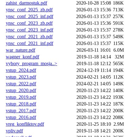
zahist_darmostuk.pdf
2020-10-28 15:08
186K
ynsc_conf_2025_zb.pdf
2026-01-13 15:36
713K
ynsc_conf_2025_inf.pdf
2026-01-13 15:37
257K
ynsc_conf_2023_zb.pdf
2026-01-13 15:36
591K
ynsc_conf_2023_inf.pdf
2026-01-13 15:37
278K
ynsc_conf_2021_zb.pdf
2026-01-13 15:37
549K
ynsc_conf_2021_inf.pdf
2026-01-13 15:37
115K
war_nature.pdf
2026-03-11 16:01
6.0M
wagner_konf.pdf
2019-11-18 14:14
32M
vybory_program_mosja..>
2019-11-18 12:12
565K
vstup_2024.pdf
2024-12-19 11:14
194K
vstup_2023.pdf
2024-02-21 14:05
112K
vstup_2022.pdf
2024-02-21 14:05
149K
vstup_2020.pdf
2020-11-23 14:22
140K
vstup_2019.pdf
2020-11-23 14:22
193K
vstup_2018.pdf
2020-11-23 14:22
187K
vstup_2017.pdf
2020-11-23 14:22
200K
vstup_2016.pdf
2020-11-23 14:22
208K
vreg_konfliktov.pdf
2020-11-25 18:10
2.9M
vpliv.pdf
2019-11-18 14:21
200K