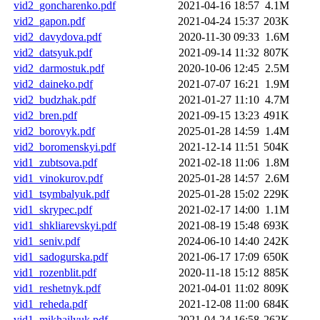
vid2_goncharenko.pdf
2021-04-16 18:57
4.1M
vid2_gapon.pdf
2021-04-24 15:37
203K
vid2_davydova.pdf
2020-11-30 09:33
1.6M
vid2_datsyuk.pdf
2021-09-14 11:32
807K
vid2_darmostuk.pdf
2020-10-06 12:45
2.5M
vid2_daineko.pdf
2021-07-07 16:21
1.9M
vid2_budzhak.pdf
2021-01-27 11:10
4.7M
vid2_bren.pdf
2021-09-15 13:23
491K
vid2_borovyk.pdf
2025-01-28 14:59
1.4M
vid2_boromenskyi.pdf
2021-12-14 11:51
504K
vid1_zubtsova.pdf
2021-02-18 11:06
1.8M
vid1_vinokurov.pdf
2025-01-28 14:57
2.6M
vid1_tsymbalyuk.pdf
2025-01-28 15:02
229K
vid1_skrypec.pdf
2021-02-17 14:00
1.1M
vid1_shkliarevskyi.pdf
2021-08-19 15:48
693K
vid1_seniv.pdf
2024-06-10 14:40
242K
vid1_sadogurska.pdf
2021-06-17 17:09
650K
vid1_rozenblit.pdf
2020-11-18 15:12
885K
vid1_reshetnyk.pdf
2021-04-01 11:02
809K
vid1_reheda.pdf
2021-12-08 11:00
684K
vid1_mikhailyuk.pdf
2021-04-24 16:58
262K