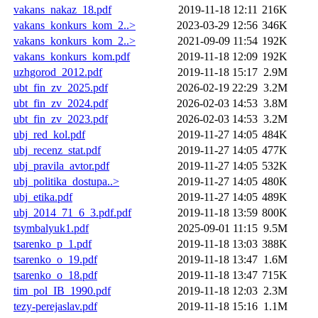
vakans_nakaz_18.pdf
2019-11-18 12:11
216K
vakans_konkurs_kom_2..>
2023-03-29 12:56
346K
vakans_konkurs_kom_2..>
2021-09-09 11:54
192K
vakans_konkurs_kom.pdf
2019-11-18 12:09
192K
uzhgorod_2012.pdf
2019-11-18 15:17
2.9M
ubt_fin_zv_2025.pdf
2026-02-19 22:29
3.2M
ubt_fin_zv_2024.pdf
2026-02-03 14:53
3.8M
ubt_fin_zv_2023.pdf
2026-02-03 14:53
3.2M
ubj_red_kol.pdf
2019-11-27 14:05
484K
ubj_recenz_stat.pdf
2019-11-27 14:05
477K
ubj_pravila_avtor.pdf
2019-11-27 14:05
532K
ubj_politika_dostupa..>
2019-11-27 14:05
480K
ubj_etika.pdf
2019-11-27 14:05
489K
ubj_2014_71_6_3.pdf.pdf
2019-11-18 13:59
800K
tsymbalyuk1.pdf
2025-09-01 11:15
9.5M
tsarenko_p_1.pdf
2019-11-18 13:03
388K
tsarenko_o_19.pdf
2019-11-18 13:47
1.6M
tsarenko_o_18.pdf
2019-11-18 13:47
715K
tim_pol_IB_1990.pdf
2019-11-18 12:03
2.3M
tezy-perejaslav.pdf
2019-11-18 15:16
1.1M