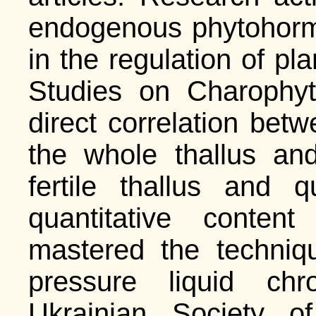
endogenous phytohorm
in the regulation of p
Studies on Charophyt
direct correlation betw
the whole thallus an
fertile thallus and q
quantitative conten
mastered the techniq
pressure liquid ch
Ukrainian Society o