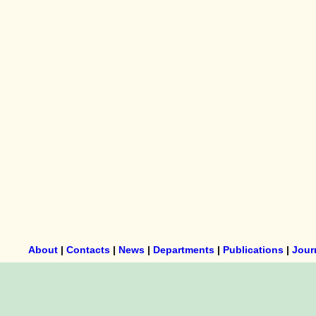
About
|
Contacts
|
News
|
Departments
|
Publications
|
Jour