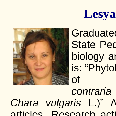
Lesya
Graduated
State Ped
biology a
is: “Phyt
of C
contraria
Chara vulgaris
L.)” A
articles. Research act