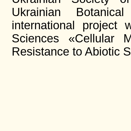
Ukrainian Botanical
international project
Sciences «Cellular 
Resistance to Abiotic S