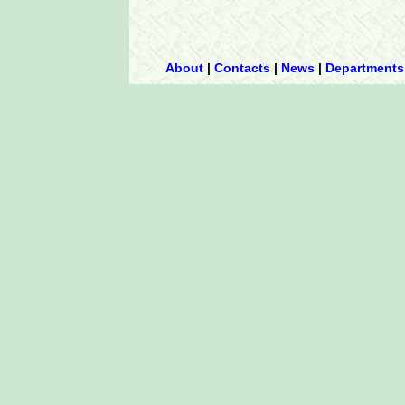
About
|
Contacts
|
News
|
Departments