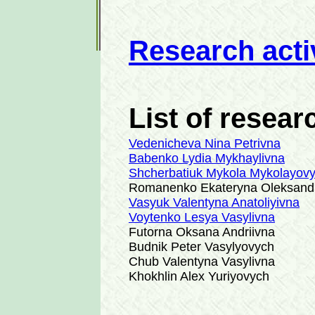
Research activ
List of resear
Vedenicheva Nina Petrivna
Babenko Lydia Mykhaylivna
Shcherbatiuk Mykola Mykolayov
Romanenko Ekateryna Oleksand
Vasyuk Valentyna Anatoliyivna
Voytenko Lesya Vasylivna
Futorna Oksana Andriivna
Budnik Peter Vasylyovych
Chub Valentyna Vasylivna
Khokhlin Alex Yuriyovych