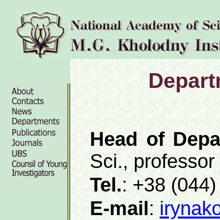
Depart
Head of Depa
Sci., professor
Tel.
: +38 (044
E-mail
:
irynak